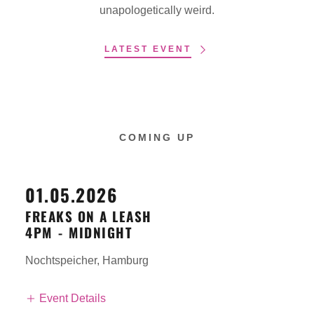
unapologetically weird.
LATEST EVENT
COMING UP
01.05.2026
FREAKS ON A LEASH
4PM
-
MIDNIGHT
Nochtspeicher, Hamburg
Event Details