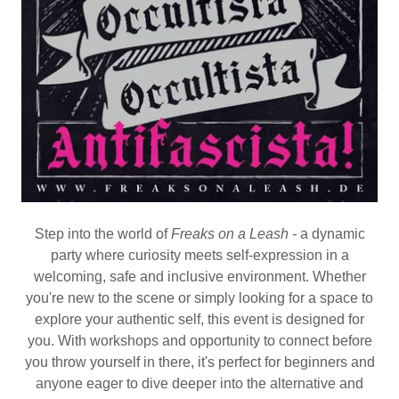
Step into the world of
Freaks on a Leash -
a dynamic
party where curiosity meets self-expression in a
welcoming, safe and inclusive environment. Whether
you're new to the scene or simply looking for a space to
explore your authentic self, this event is designed for
you. With workshops and opportunity to connect before
you throw yourself in there, it's perfect for beginners and
anyone eager to dive deeper into the alternative and