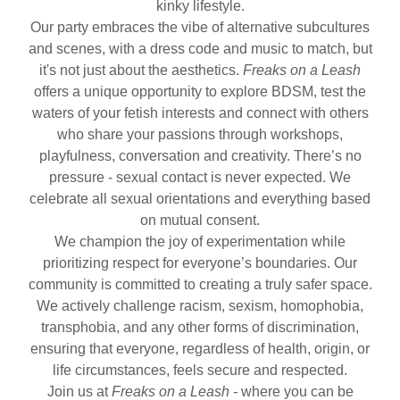
kinky lifestyle.
Our party embraces the vibe of alternative subcultures
and scenes, with a dress code and music to match, but
it's not just about the aesthetics.
Freaks on a Leash
offers a unique opportunity to explore BDSM, test the
waters of your fetish interests and connect with others
who share your passions through workshops,
playfulness, conversation and creativity. There’s no
pressure - sexual contact is never expected. We
celebrate all sexual orientations and everything based
on mutual consent.
We champion the joy of experimentation while
prioritizing respect for everyone’s boundaries. Our
community is committed to creating a truly safer space.
We actively challenge racism, sexism, homophobia,
transphobia, and any other forms of discrimination,
ensuring that everyone, regardless of health, origin, or
life circumstances, feels secure and respected.
Join us at
Freaks on a Leash -
where you can be