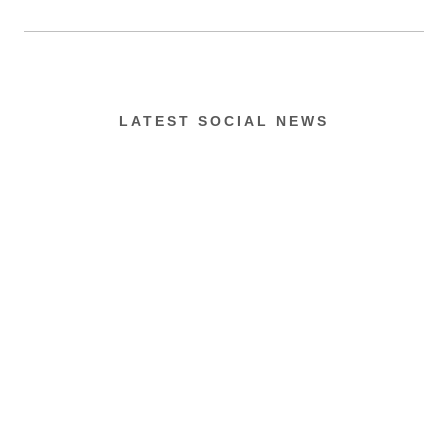
LATEST SOCIAL NEWS