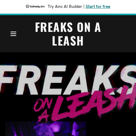
Try Airo AI Builder
|
Start for free
FREAKS ON A
LEASH