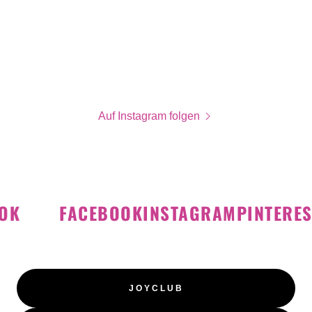
Auf Instagram folgen
K
FACEBOOK
INSTAGRAM
PINTEREST
JOYCLUB